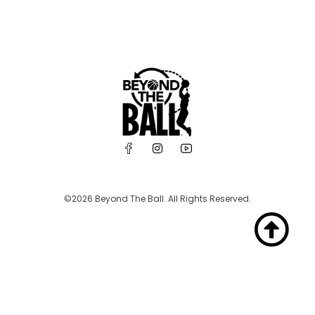
©2026 Beyond The Ball. All Rights Reserved.