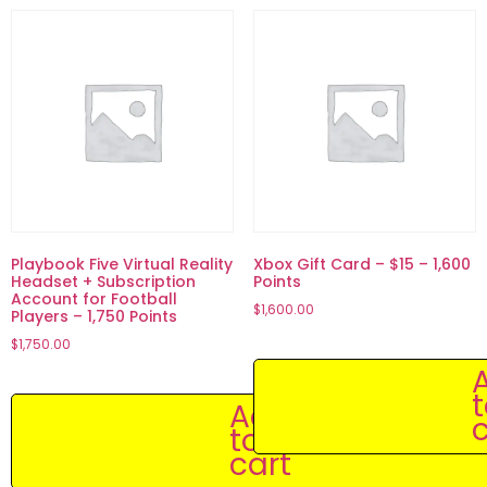
Playbook Five Virtual Reality
Xbox Gift Card – $15 – 1,600
Headset + Subscription
Points
Account for Football
$
1,600.00
Players – 1,750 Points
$
1,750.00
Add
c
to
cart