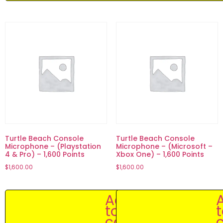
Turtle Beach Console
Turtle Beach Console
Microphone – (Playstation
Microphone – (Microsoft –
4 & Pro) – 1,600 Points
Xbox One) – 1,600 Points
$
1,600.00
$
1,600.00
Add
to
cart
c