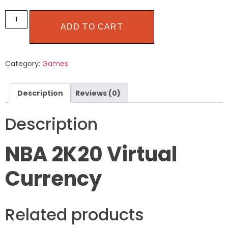
ADD TO CART
Category:
Games
Description
Reviews (0)
Description
NBA 2K20 Virtual
Currency
Related products