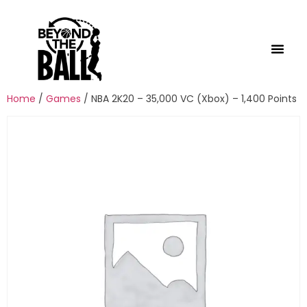
Home
/
Games
/ NBA 2K20 – 35,000 VC (Xbox) – 1,400 Points