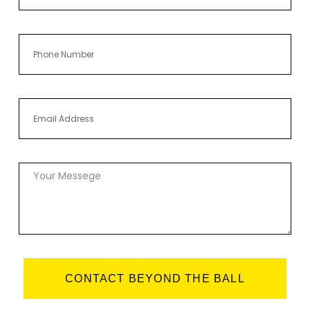
CONTACT BEYOND THE BALL