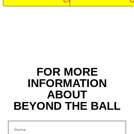
FOR MORE
INFORMATION
ABOUT
BEYOND THE BALL