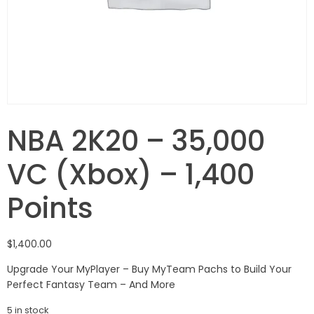
NBA 2K20 – 35,000
VC (Xbox) – 1,400
Points
$
1,400.00
Upgrade Your MyPlayer – Buy MyTeam Pachs to Build Your
Perfect Fantasy Team – And More
5 in stock