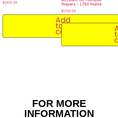
$
1,600.00
Players – 1,750 Points
$
1,750.00
Add
to
cart
c
FOR MORE
INFORMATION