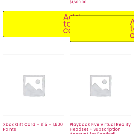
$
1,600.00
Add
to
cart
c
Xbox Gift Card – $15 – 1,600
Playbook Five Virtual Reality
Points
Headset + Subscription
Account for Football