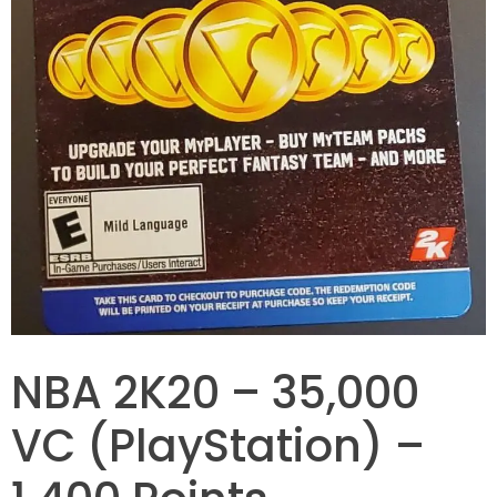
NBA 2K20 – 35,000
VC (PlayStation) –