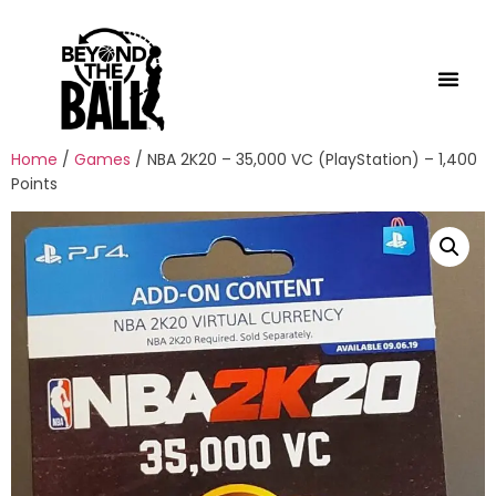
Home
/
Games
/ NBA 2K20 – 35,000 VC (PlayStation) – 1,400
Points