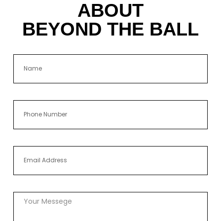
ABOUT
BEYOND THE BALL