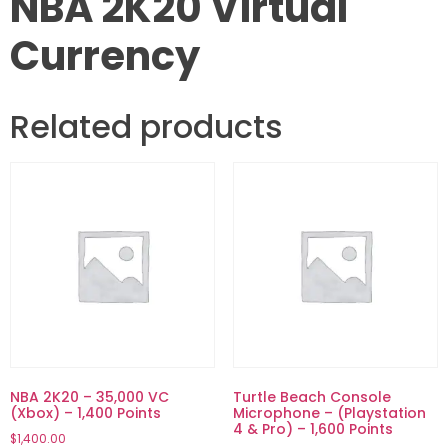
NBA 2K20 Virtual
Currency
Related products
NBA 2K20 – 35,000 VC
Turtle Beach Console
(Xbox) – 1,400 Points
Microphone – (Playstation
4 & Pro) – 1,600 Points
$
1,400.00