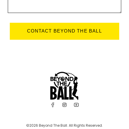
CONTACT BEYOND THE BALL
©2026 Beyond The Ball. All Rights Reserved.