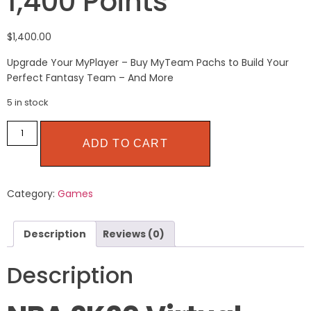
1,400 Points
$
1,400.00
Upgrade Your MyPlayer – Buy MyTeam Pachs to Build Your
Perfect Fantasy Team – And More
5 in stock
ADD TO CART
Category:
Games
Description
Reviews (0)
Description