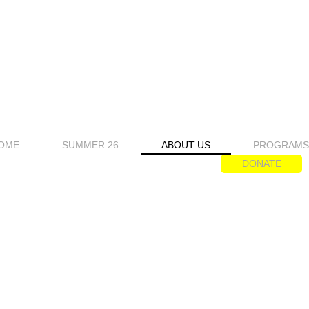
OME
SUMMER 26
ABOUT US
PROGRAM
DONATE