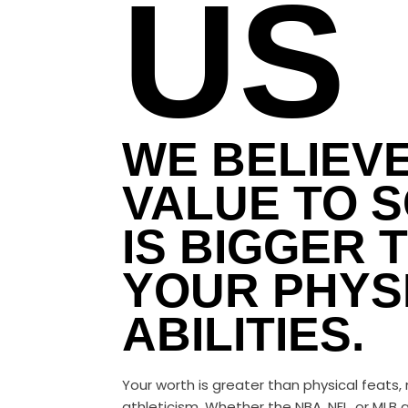
US
WE BELIEV
VALUE TO S
IS BIGGER 
YOUR PHYS
ABILITIES.
Your worth is greater than physical feats,
athleticism. Whether the NBA, NFL, or MLB a