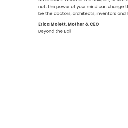
not, the power of your mind can change 
be the doctors, architects, inventors and 
Erica Molett, Mother & CEO
Beyond the Ball