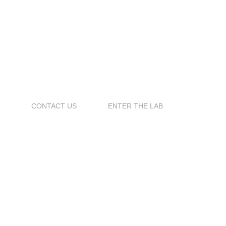
S
CONTACT US
ENTER THE LAB