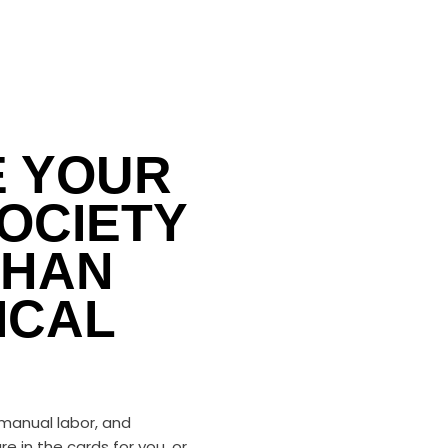
E YOUR
OCIETY
THAN
ICAL
 manual labor, and
re in the cards for you, or