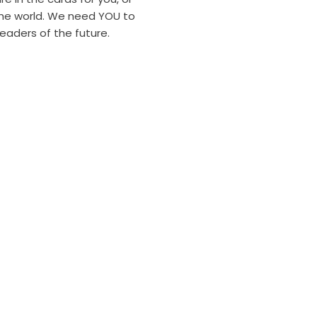
the world. We need YOU to
leaders of the future.