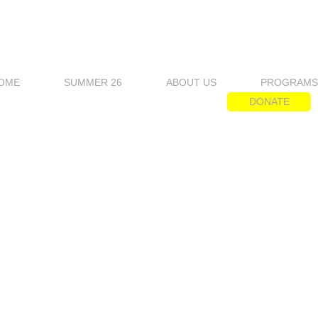
OME
SUMMER 26
ABOUT US
PROGRAM
DONATE