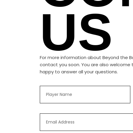
US
For more information about Beyond the Ball
contact you soon. You are also welcome to
happy to answer all your questions.