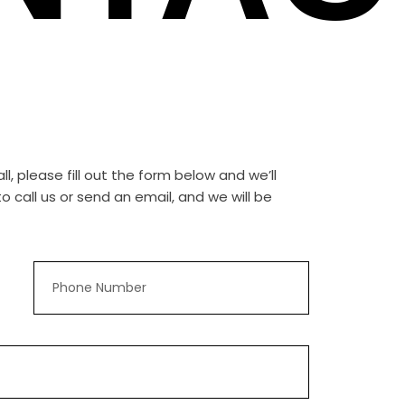
, please fill out the form below and we’ll
 call us or send an email, and we will be