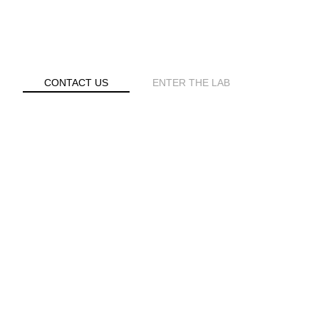
S
CONTACT US
ENTER THE LAB