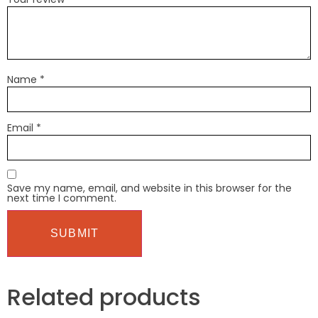
Name
*
Email
*
Save my name, email, and website in this browser for the
next time I comment.
Related products