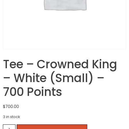
Tee – Crowned King
– White (Small) –
700 Points
$
700.00
3 in stock