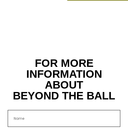
FOR MORE
INFORMATION
ABOUT
BEYOND THE BALL