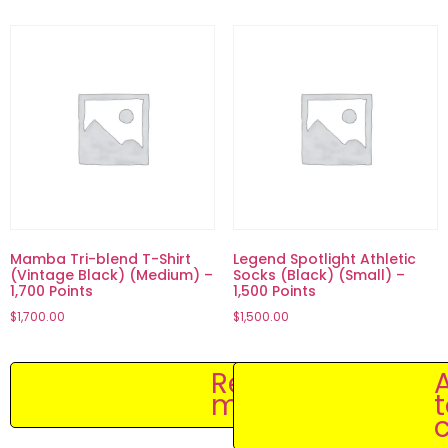
Mamba Tri-blend T-Shirt
Legend Spotlight Athletic
(Vintage Black) (Medium) –
Socks (Black) (Small) –
1,700 Points
1,500 Points
$
1,700.00
$
1,500.00
Read
more
c