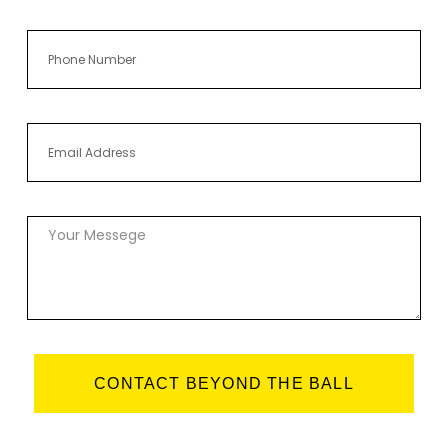
CONTACT BEYOND THE BALL