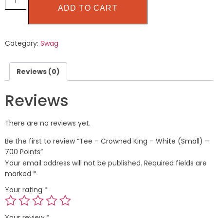
ADD TO CART
Category:
Swag
Reviews (0)
Reviews
There are no reviews yet.
Be the first to review “Tee – Crowned King – White (Small) –
700 Points”
Your email address will not be published.
Required fields are
marked
*
Your rating
*
Your review
*