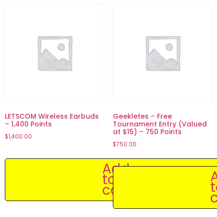
LETSCOM Wireless Earbuds
Geekletes – Free
– 1,400 Points
Tournament Entry (Valued
at $15) – 750 Points
$
1,400.00
$
750.00
Add
to
cart
c