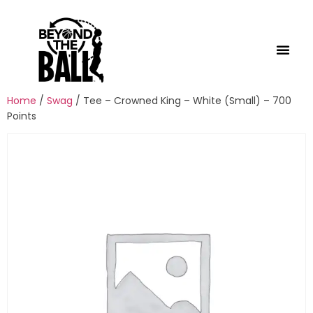
Home
/
Swag
/ Tee – Crowned King – White (Small) – 700
Points