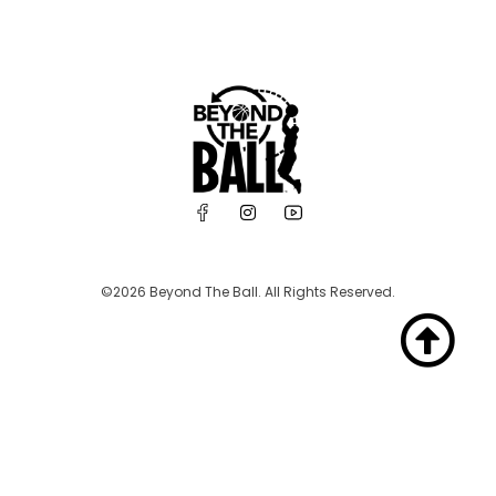
©2026 Beyond The Ball. All Rights Reserved.